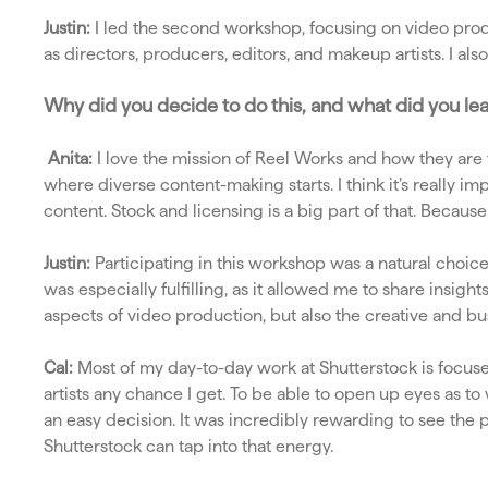
Justin:
I led the second workshop, focusing on video produ
as directors, producers, editors, and makeup artists. I al
Why did you decide to do this, and what did you le
Anita:
I love the mission of Reel Works and how they are 
where diverse content-making starts. I think it’s really 
content. Stock and licensing is a big part of that. Because
Justin:
Participating in this workshop was a natural choic
was especially fulfilling, as it allowed me to share insig
aspects of video production, but also the creative and bus
Cal:
Most of my day-to-day work at Shutterstock is focuse
artists any chance I get. To be able to open up eyes as to
an easy decision. It was incredibly rewarding to see the 
Shutterstock can tap into that energy.