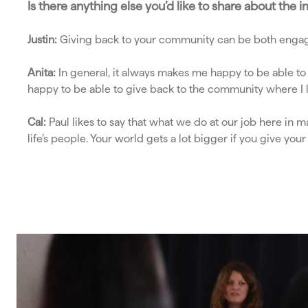
Is there anything else you’d like to share about th
Justin:
Giving back to your community can be both engag
Anita:
In general, it always makes me happy to be able to
happy to be able to give back to the community where I l
Cal:
Paul likes to say that what we do at our job here in 
life’s people. Your world gets a lot bigger if you give you