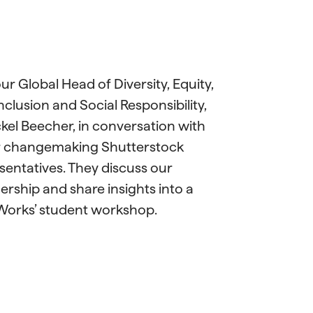
our Global Head of Diversity, Equity,
nclusion and Social Responsibility,
el Beecher, in conversation with
r changemaking Shutterstock
sentatives. They discuss our
ership and share insights into a
Works’ student workshop.