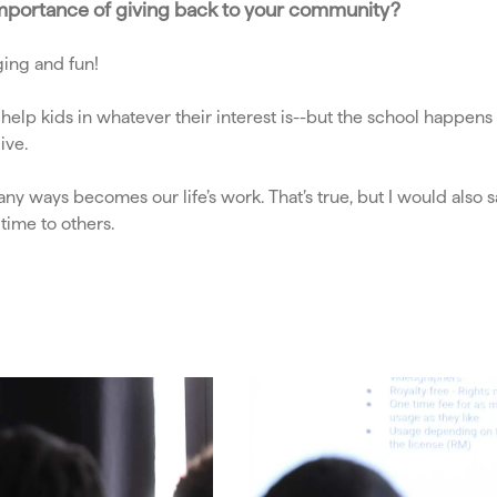
e importance of giving back to your community?
ing and fun!
 help kids in whatever their interest is--but the school happe
ive.
many ways becomes our life’s work. That’s true, but I would als
r time to others.