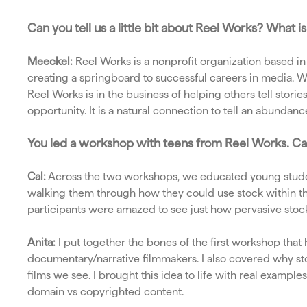
Can you tell us a little bit about Reel Works? What
Meeckel:
Reel Works is a nonprofit organization based i
creating a springboard to successful careers in media. We
Reel Works is in the business of helping others tell sto
opportunity. It is a natural connection to tell an abundanc
You led a workshop with teens from Reel Works. C
Cal:
Across the two workshops, we educated young stude
walking them through how they could use stock within thei
participants were amazed to see just how pervasive stock 
Anita:
I put together the bones of the first workshop that 
documentary/narrative filmmakers. I also covered why sto
films we see. I brought this idea to life with real exam
domain vs copyrighted content.