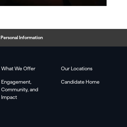
Personal Information
What We Offer
Our Locations
Engagement,
Candidate Home
Community, and
Impact