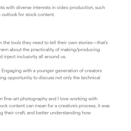
s with diverse interests in video production, such
 outlook for stock content.
he tools they need to tell their own stories—that’s
l them about the practicality of making/producing
inject inclusivity all around us.
d. Engaging with a younger generation of creators
ding opportunity to discuss not only the technical
n fine-art photography and I love working with
tock content can mean for a creative’s process; it was
ng their craft, and better understanding how