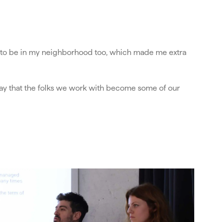
ns to be in my neighborhood too, which made me extra
o say that the folks we work with become some of our