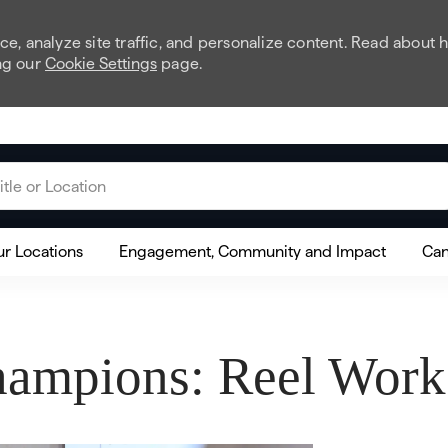
e, analyze site traffic, and personalize content. Read about
ng our
Cookie Settings
page.
 or Location
r Locations
Engagement, Community and Impact
Can
ampions: Reel Works