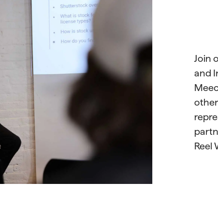
Join 
and I
Meeck
othe
repre
partn
Reel 