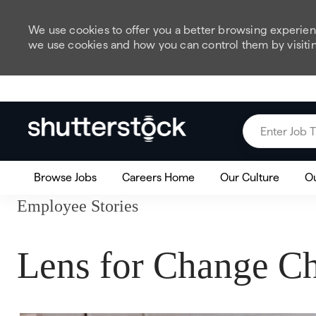
We use cookies to offer you a better browsing experienc
we use cookies and how you can control them by visiti
Skip to main content
Enter Job Title
Browse Jobs
Careers Home
Our Culture
Ou
Employee Stories
Lens for Change Ch