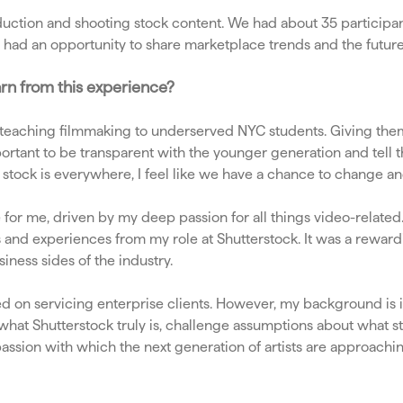
ction and shooting stock content. We had about 35 participant
so had an opportunity to share marketplace trends and the future
arn from this experience?
teaching filmmaking to underserved NYC students. Giving them t
important to be transparent with the younger generation and tel
 stock is everywhere, I feel like we have a chance to change and 
e for me, driven by my deep passion for all things video-relate
hts and experiences from my role at Shutterstock. It was a rewar
iness sides of the industry.
d on servicing enterprise clients. However, my background is i
 what Shutterstock truly is, challenge assumptions about what s
passion with which the next generation of artists are approachi