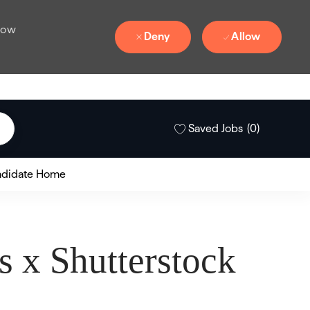
 how
Deny
Allow
Saved Jobs
(0)
didate Home
 x Shutterstock