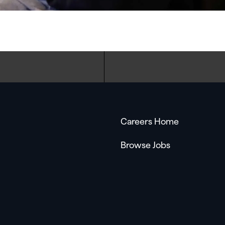
Careers Home
Browse Jobs