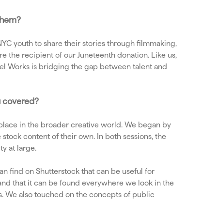
 them?
C youth to share their stories through filmmaking,
e the recipient of our Juneteenth donation. Like us,
eel Works is bridging the gap between talent and
u covered?
lace in the broader creative world. We began by
stock content of their own. In both sessions, the
ty at large.
an find on Shutterstock that can be useful for
and that it can be found everywhere we look in the
es. We also touched on the concepts of public