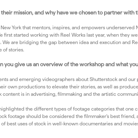
 is their mission, and why have we chosen to partner with
n New York that mentors, inspires, and empowers underserved NY
 first started working with Reel Works last year, when they wer
ries. We are bridging the gap between idea and execution and R
e of stories.
an you give us an overview of the workshop and what yo
nts and emerging videographers about Shutterstock and our p
r own productions to elevate their stories, as well as produce 
content is in advertising, filmmaking and the artistic communi
highlighted the different types of footage categories that one c
ck footage should be considered the filmmaker’s best friend, 
ples of best uses of stock in well-known documentaries and movi