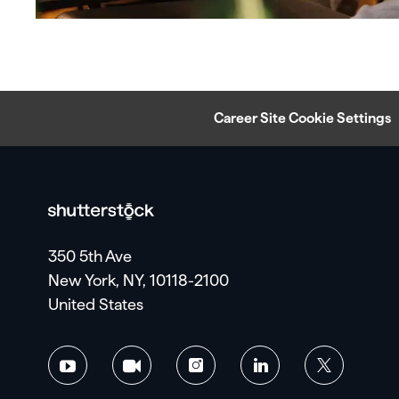
Career Site Cookie Settings
350 5th Ave
New York, NY, 10118-2100
United States