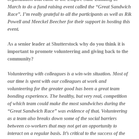
March to do a fund raising event called the “Great Sandwich
Race”. I’m really grateful to all the participants as well as Rik
Powell and Meeckel Beecher for their support in hosting this
event.
As a senior leader at Shutterstock why do you think it is
important to promote volunteering and giving back to the
community?
Volunteering with colleagues is a win-win situation. Most of
our time is spent with our colleagues at work and
volunteering for the greater good has been a great team
bonding experience. The healthy, but very real, competition
of which team could make the most sandwiches during the
“Great Sandwich Race” was evidence of that. Volunteering
as a team also breaks down some of the social barriers
between co-workers that may not get an opportunity to
interact on a regular basis. It’s critical to the success of the