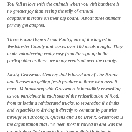
You fall in love with the animals when you visit but there is
no greater joy than seeing the tally of annual
adoptions increase on their big board. About three animals
per day get adopted
.
There is also Hope’s Food Pantry, one of the largest in
Westchester County and serves over 100 meals a night. They
made volunteering really easy from the sign up to the
participation as there are many events all over the county.
Lastly, Grassroots Grocery that is based out of The Bronx,
and focuses on getting fresh produce to those who need it
most. Volunteering with Grassroots is incredibly rewarding
as you participate in each step of the redistribution of food,
from unloading refrigerated trucks, to separating the fruits
and vegetables to driving it directly to community pantries
throughout Brooklyn, Queens and The Bronx. Grassroots is
the organization that I’ve been most involved in and was the
organization that came to the Empire State Building in