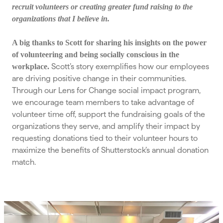
recruit volunteers or creating greater fund raising to the
organizations that I believe in.
A big thanks to Scott for sharing his insights on the power
of volunteering and being socially conscious in the
Scott’s story exemplifies how our employees
workplace.
are driving positive change in their communities.
Through our Lens for Change social impact program,
we encourage team members to take advantage of
volunteer time off, support the fundraising goals of the
organizations they serve, and amplify their impact by
requesting donations tied to their volunteer hours to
maximize the benefits of Shutterstock’s annual donation
match.