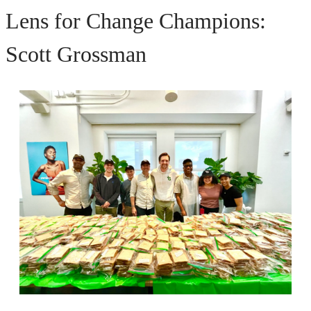
Lens for Change Champions:
Scott Grossman