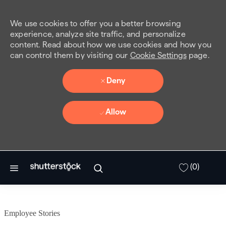
We use cookies to offer you a better browsing
experience, analyze site traffic, and personalize
content. Read about how we use cookies and how you
can control them by visiting our
Cookie Settings
page.
Deny
Allow
Skip to main content
(0)
Employee Stories