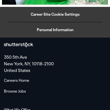
Career Site Cookie Settings
Personal Information
350 5th Ave
New York, NY, 10118-2100
United States
Careers Home
Browse Jobs
What We Offer