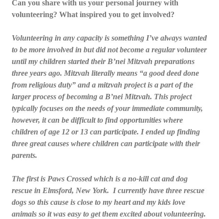
Can you share with us your personal journey with
volunteering? What inspired you to get involved?
Volunteering in any capacity is something I’ve always wanted
to be more involved in but did not become a regular volunteer
until my children started their B’nei Mitzvah preparations
three years ago. Mitzvah literally means “a good deed done
from religious duty” and a mitzvah project is a part of the
larger process of becoming a B’nei Mitzvah. This project
typically focuses on the needs of your immediate community,
however, it can be difficult to find opportunities where
children of age 12 or 13 can participate. I ended up finding
three great causes where children can participate with their
parents.
The first is Paws Crossed which is a no-kill cat and dog
rescue in Elmsford, New York. I currently have three rescue
dogs so this cause is close to my heart and my kids love
animals so it was easy to get them excited about volunteering.