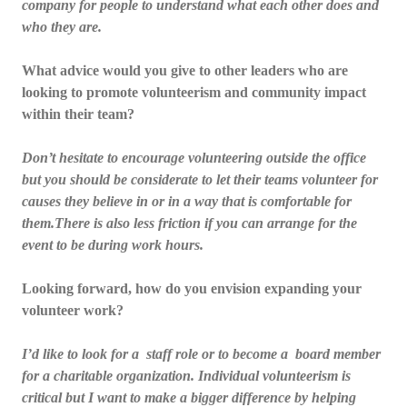
company for people to understand what each other does and
who they are.
What advice would you give to other leaders who are
looking to promote volunteerism and community impact
within their team?
Don’t hesitate to encourage volunteering outside the office
but you should be considerate to let their teams volunteer for
causes they believe in or in a way that is comfortable for
them.There is also less friction if you can arrange for the
event to be during work hours.
Looking forward, how do you envision expanding your
volunteer work?
I’d like to look for a staff role or to become a board member
for a charitable organization. Individual volunteerism is
critical but I want to make a bigger difference by helping