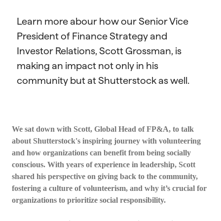
Learn more abour how our Senior Vice
President of Finance Strategy and
Investor Relations, Scott Grossman, is
making an impact not only in his
community but at Shutterstock as well.
We sat down with Scott, Global Head of FP&A, to talk
about Shutterstock's inspiring journey with volunteering
and how organizations can benefit from being socially
conscious. With years of experience in leadership, Scott
shared his perspective on giving back to the community,
fostering a culture of volunteerism, and why it’s crucial for
organizations to prioritize social responsibility.