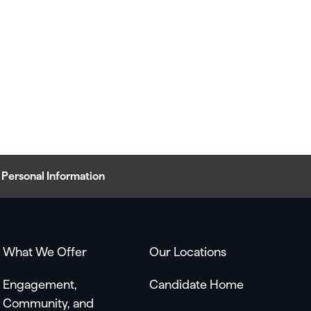
Personal Information
What We Offer
Our Locations
Engagement,
Candidate Home
Community, and