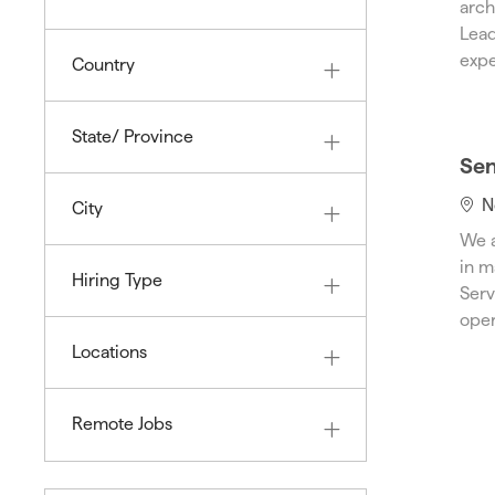
arch
O
a
S
Lead
B
t
expe
Country
i
o
n
State/ Province
Sen
L
N
City
o
We a
c
in m
Hiring Type
a
Serv
t
oper
i
Locations
o
n
Remote Jobs