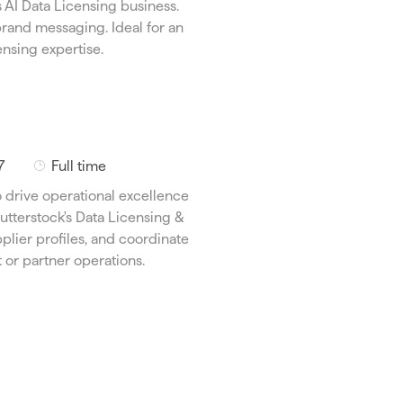
s AI Data Licensing business.
T
rand messaging. Ideal for an
y
nsing expertise.
p
e
J
7
Full time
o
 drive operational excellence
b
utterstock's Data Licensing &
T
plier profiles, and coordinate
y
 or partner operations.
p
e