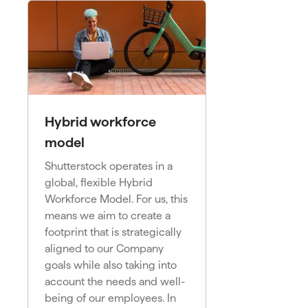
Hybrid workforce
model
Shutterstock operates in a
global, flexible Hybrid
Workforce Model. For us, this
means we aim to create a
footprint that is strategically
aligned to our Company
goals while also taking into
account the needs and well-
being of our employees. In