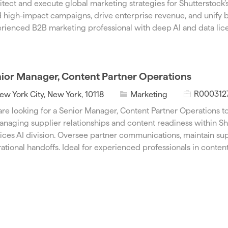
itect and execute global marketing strategies for Shutterstock’
I
e
 high-impact campaigns, drive enterprise revenue, and unify b
d
g
rienced B2B marketing professional with deep AI and data lice
o
r
y
ior Manager, Content Partner Operations
J
C
R000312
ew York City, New York, 10118
Marketing
o
a
re looking for a Senior Manager, Content Partner Operations to
b
t
anaging supplier relationships and content readiness within Sh
I
e
ices AI division. Oversee partner communications, maintain sup
d
g
ational handoffs. Ideal for experienced professionals in content
o
r
y