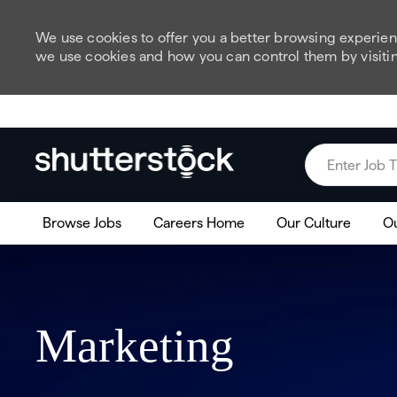
We use cookies to offer you a better browsing experienc
we use cookies and how you can control them by visiti
Skip to main content
Enter Job Title
Browse Jobs
Careers Home
Our Culture
Ou
Marketing