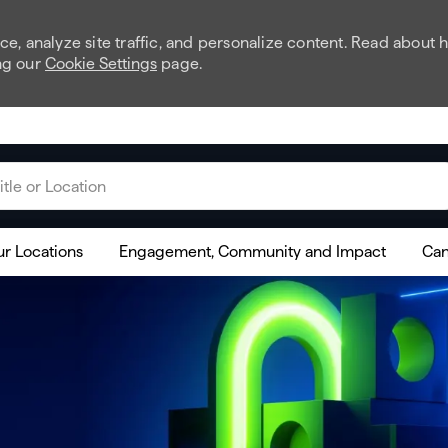
e, analyze site traffic, and personalize content. Read about
ng our
Cookie Settings
page.
 or Location
r Locations
Engagement, Community and Impact
Can