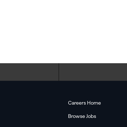
Careers Home
Browse Jobs