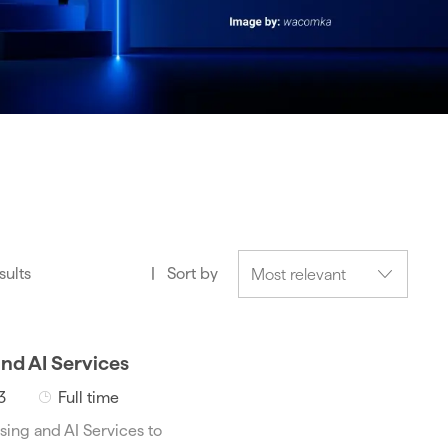
sults
Sort by
and AI Services
J
3
Full time
o
sing and AI Services to
b