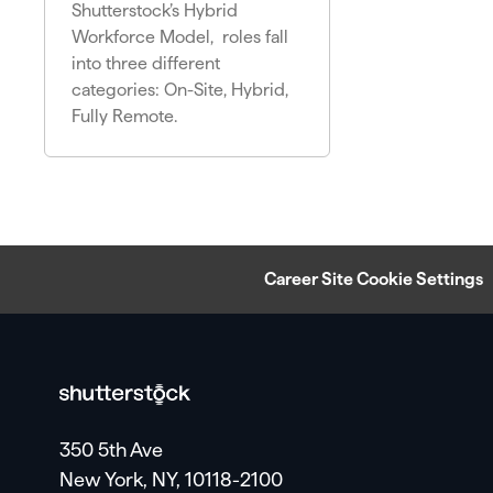
Shutterstock’s Hybrid
Workforce Model, roles fall
into three different
categories: On-Site, Hybrid,
Fully Remote.
Career Site Cookie Settings
350 5th Ave
New York, NY, 10118-2100