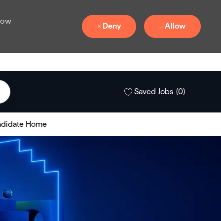
 how
Deny
Allow
Saved Jobs
(0)
didate Home