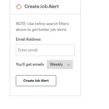
Create Job Alert
NOTE: Use refine search filters
above to get better job alerts
Required
Email Address
Required
You'll get emails
Create Job Alert