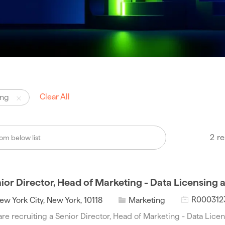
Clear All
ing
2
re
ior Director, Head of Marketing - Data Licensing 
J
C
R000312
ew York City, New York, 10118
Marketing
o
a
re recruiting a Senior Director, Head of Marketing - Data Licen
b
t