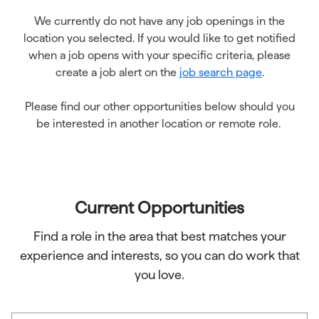
We currently do not have any job openings in the
location you selected. If you would like to get notified
when a job opens with your specific criteria, please
create a job alert on the
job search page
.
Please find our other opportunities below should you
be interested in another location or remote role.
Current Opportunities
Find a role in the area that best matches your
experience and interests, so you can do work that
you love.