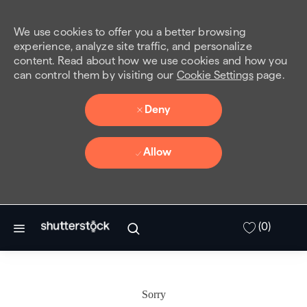
We use cookies to offer you a better browsing
experience, analyze site traffic, and personalize
content. Read about how we use cookies and how you
can control them by visiting our
Cookie Settings
page.
Deny
Allow
Skip to main content
(0)
Sorry