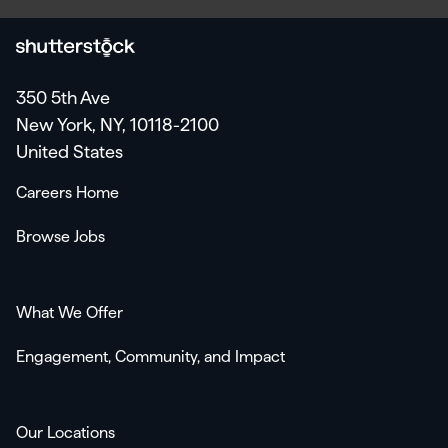
350 5th Ave
New York, NY, 10118-2100
United States
Careers Home
Browse Jobs
What We Offer
Engagement, Community, and Impact
Our Locations