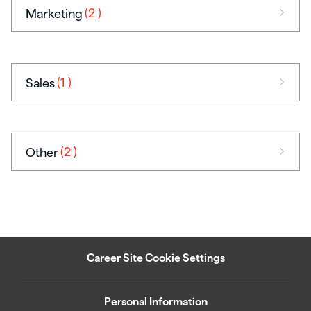
(2
)
Marketing
(1
)
Sales
(2
)
Other
Career Site Cookie Settings
Personal Information