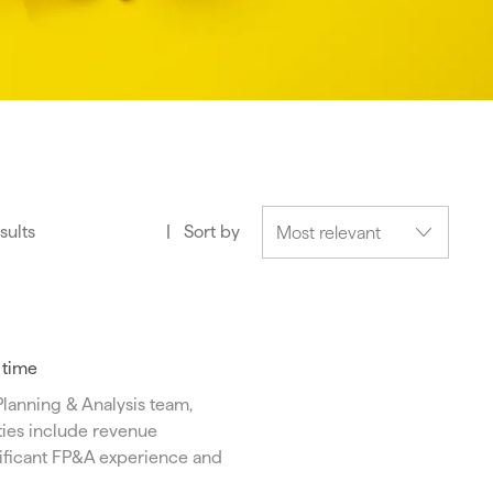
sults
Sort by
l time
Planning & Analysis team,
ties include revenue
gnificant FP&A experience and