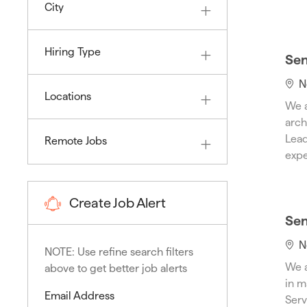
City
Hiring Type
Sen
L
N
Locations
o
We a
c
arch
a
Lead
Remote Jobs
t
expe
i
o
n
Create Job Alert
Sen
L
N
NOTE: Use refine search filters
o
We a
above to get better job alerts
c
in m
a
Required
Email Address
Serv