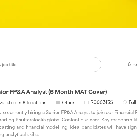
6
re
ior FP&A Analyst (6 Month MAT Cover)
J
J
C
R0003135
Ful
vailable in 8 locations
Other
o
o
a
re currently hiring a Senior FP&A Analyst to join our Financial 
b
b
t
orting Shutterstock’s global Content business. Key responsibili
I
T
e
casting and financial modelling. Ideal candidates will have si
d
y
g
g analytical skills.