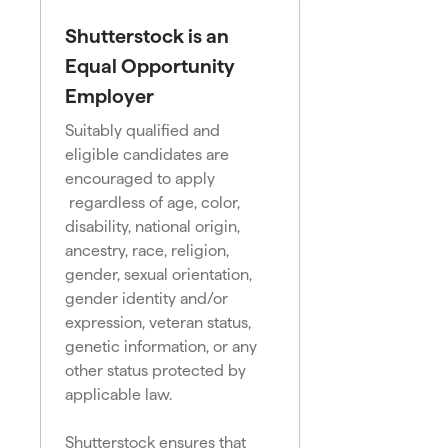
Shutterstock is an
Equal Opportunity
Employer
Suitably qualified and
eligible candidates are
encouraged to apply
regardless of age, color,
disability, national origin,
ancestry, race, religion,
gender, sexual orientation,
gender identity and/or
expression, veteran status,
genetic information, or any
other status protected by
applicable law.
Shutterstock ensures that