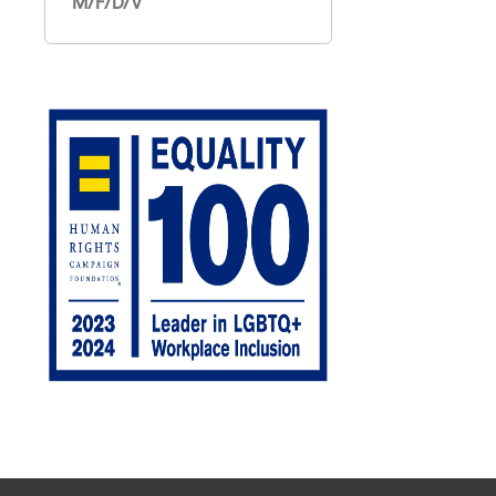
M/F/D/V