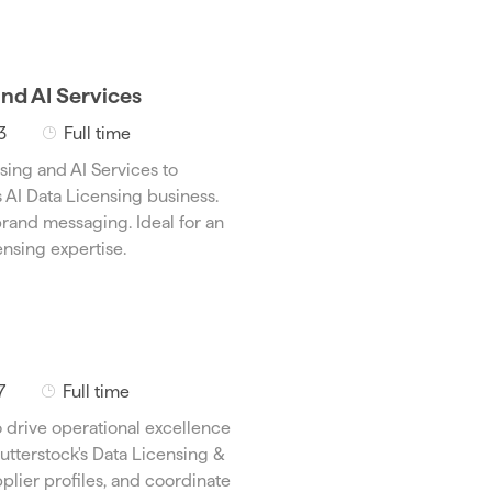
and AI Services
J
3
Full time
o
sing and AI Services to
b
s AI Data Licensing business.
T
rand messaging. Ideal for an
y
nsing expertise.
p
e
J
7
Full time
o
 drive operational excellence
b
utterstock's Data Licensing &
T
plier profiles, and coordinate