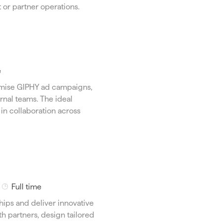
y
 or partner operations.
p
e
e
imise GIPHY ad campaigns,
rnal teams. The ideal
in collaboration across
J
Full time
o
ships and deliver innovative
b
th partners, design tailored