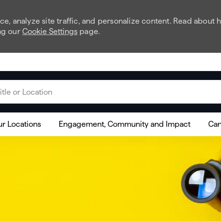
e, analyze site traffic, and personalize content. Read about
ng our
Cookie Settings
page.
 or Location
r Locations
Engagement, Community and Impact
Can