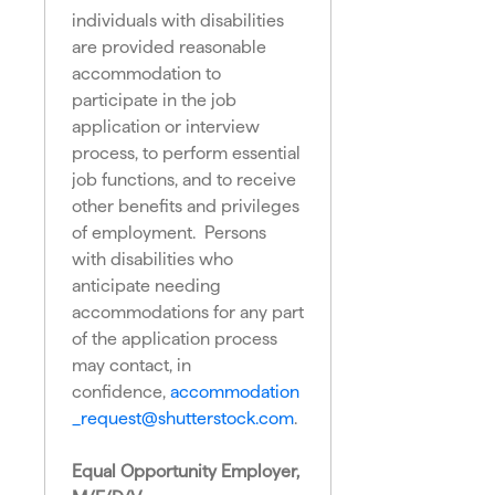
individuals with disabilities
are provided reasonable
accommodation to
participate in the job
application or interview
process, to perform essential
job functions, and to receive
other benefits and privileges
of employment. Persons
with disabilities who
anticipate needing
accommodations for any part
of the application process
may contact, in
confidence,
accommodation
_request@shutterstock.com
.
Equal Opportunity Employer,