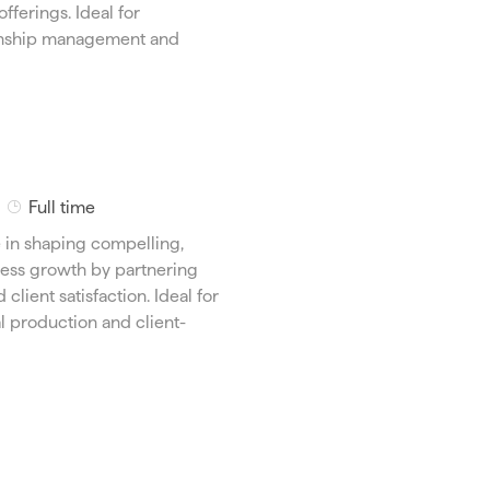
T
fferings. Ideal for
y
ionship management and
p
e
J
Full time
o
e in shaping compelling,
b
iness growth by partnering
T
client satisfaction. Ideal for
y
 production and client-
p
e