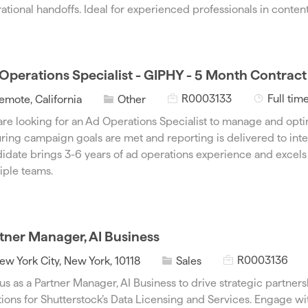
d
g
ational handoffs. Ideal for experienced professionals in content
o
r
y
Operations Specialist - GIPHY - 5 Month Contract
J
J
C
R0003133
Full tim
emote, California
Other
o
o
a
re looking for an Ad Operations Specialist to manage and opt
b
b
t
ring campaign goals are met and reporting is delivered to inte
I
T
e
idate brings 3-6 years of ad operations experience and excels 
d
y
g
iple teams.
p
o
e
r
y
tner Manager, AI Business
J
C
R0003136
ew York City, New York, 10118
Sales
o
a
 us as a Partner Manager, AI Business to drive strategic partner
b
t
tions for Shutterstock’s Data Licensing and Services. Engage wi