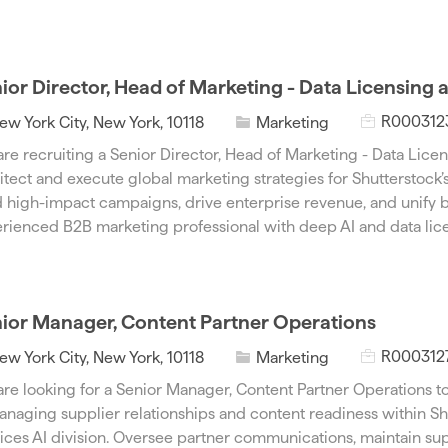
p
o
e
r
y
ior Director, Head of Marketing - Data Licensing 
J
C
R000312
ew York City, New York, 10118
Marketing
o
a
re recruiting a Senior Director, Head of Marketing - Data Licen
b
t
itect and execute global marketing strategies for Shutterstock’
I
e
 high-impact campaigns, drive enterprise revenue, and unify b
d
g
rienced B2B marketing professional with deep AI and data lice
o
r
y
ior Manager, Content Partner Operations
J
C
R000312
ew York City, New York, 10118
Marketing
o
a
re looking for a Senior Manager, Content Partner Operations to
b
t
anaging supplier relationships and content readiness within Sh
I
e
ices AI division. Oversee partner communications, maintain sup