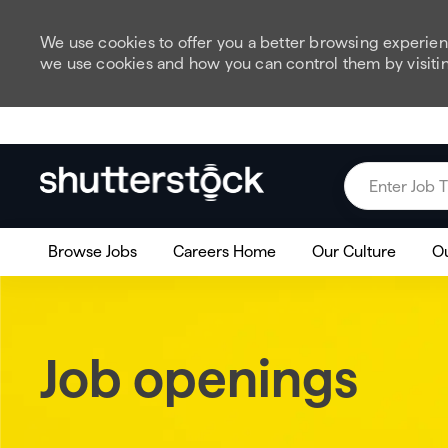
We use cookies to offer you a better browsing experienc
we use cookies and how you can control them by visiti
Skip to main content
Enter Job Title
Browse Jobs
Careers Home
Our Culture
Ou
Job openings