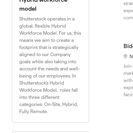
a
stra
t
model
expe
i
comp
Shutterstock operates in a
o
global, flexible Hybrid
n
Workforce Model. For us, this
means we aim to create a
Bid
footprint that is strategically
aligned to our Company
L
N
goals while also taking into
o
Join
account the needs and well-
c
mark
being of our employees. In
a
with
Shutterstock’s Hybrid
t
expe
Workforce Model, roles fall
i
faci
into three different
o
categories: On-Site, Hybrid,
n
Fully Remote.