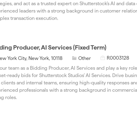
I
e
tegies, and act as a trusted expert on Shutterstock’s AI and data o
d
g
rienced leaders with a strong background in customer relat
o
lex transaction execution.
r
y
ding Producer, AI Services (Fixed Term)
J
C
R0003128
ew York City, New York, 10118
Other
o
a
 our team as a Bidding Producer, AI Services and play a key rol
b
t
et-ready bids for Shutterstock Studios’ AI Services. Drive bus
I
e
 clients and internal teams, ensuring high-quality responses and 
d
g
rienced professionals with a strong background in commercial
o
ng roles.
r
y