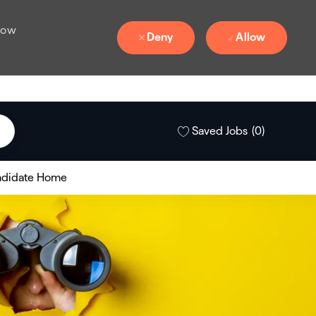
 how
Deny
Allow
Saved Jobs
(0)
didate Home