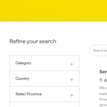
Refine your search
Search
from
below
Category
list
Sen
Country
A
We a
supp
State/ Province
fore
stron