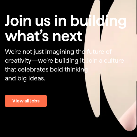
Join us in building
what’s next
We’re not just imagining the future of
creativity—we’re building it. Join a culture
that celebrates bold thinking
and big ideas.
View all jobs