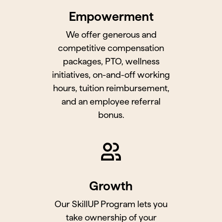
Empowerment
We offer generous and
competitive compensation
packages, PTO, wellness
initiatives, on-and-off working
hours, tuition reimbursement,
and an employee referral
bonus.
Growth
Our SkillUP Program lets you
take ownership of your