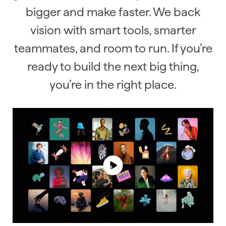
bigger and make faster. We back
vision with smart tools, smarter
teammates, and room to run. If you’re
ready to build the next big thing,
you’re in the right place.