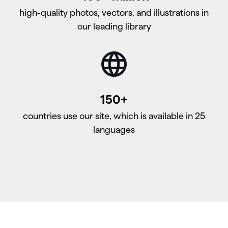
high-quality photos, vectors, and illustrations in
our leading library
150+
countries use our site, which is available in 25
languages