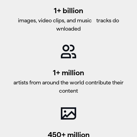
1+ billion
images, video clips, and music tracks do​​​​​​​
wnloaded
1+ million
artists from around the world contribute their
content
450+ million