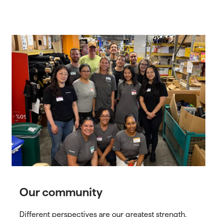
Our community
Different perspectives are our greatest strength.