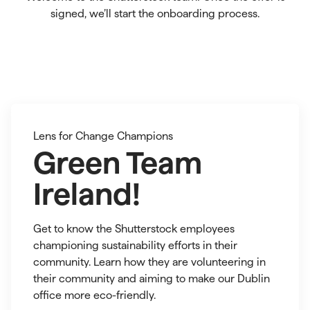
signed, we’ll start the onboarding process.
blog
green
Lens for Change Champions
team
se
ireland
Green Team
2
Ireland!
Get to know the Shutterstock employees
championing sustainability efforts in their
community. Learn how they are volunteering in
their community and aiming to make our Dublin
office more eco-friendly.