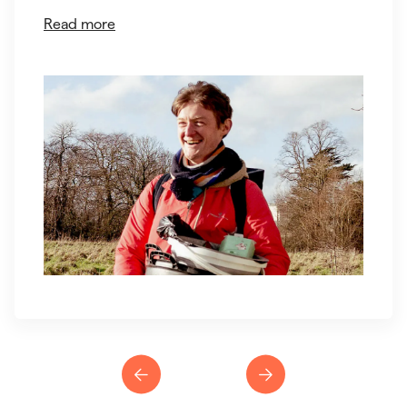
Read more