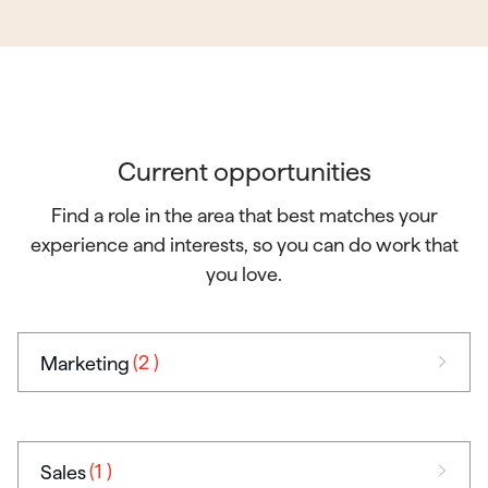
Current opportunities
Find a role in the area that best matches your
experience and interests, so you can do work that
you love.
(2
)
Marketing
(1
)
Sales