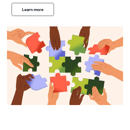
Learn more