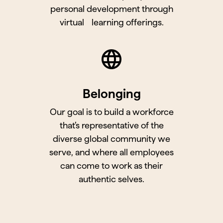
personal development through
virtual learning offerings.
Belonging
Our goal is to build a workforce
that’s representative of the
diverse global community we
serve, and where all employees
can come to work as their
authentic selves.