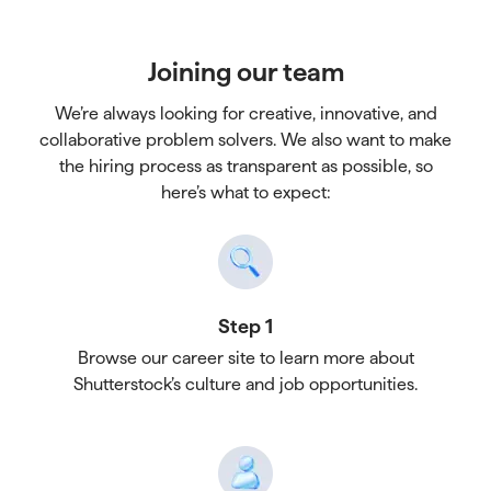
Joining our team
We’re always looking for creative, innovative, and
collaborative problem solvers. We also want to make
the hiring process as transparent as possible, so
here’s what to expect:
Step 1
Browse our career site to learn more about
Shutterstock’s culture and job opportunities.