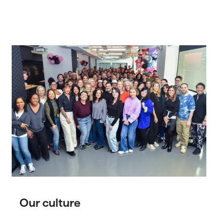
Our culture