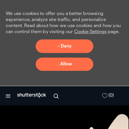
We use cookies to offer you a better browsing
experience, analyze site traffic, and personalize
content. Read about how we use cookies and how you
can control them by visiting our
Cookie Settings
page.
Deny
Allow
Skip to main content
(0)