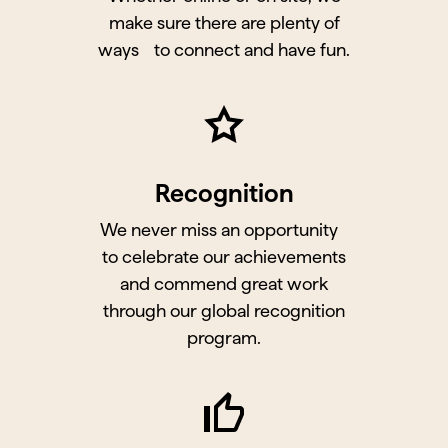
make sure there are plenty of
ways to connect and have fun.
Recognition
We never miss an opportunity
to celebrate our achievements
and commend great work
through our global recognition
program.