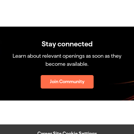
Stay connected
Learn about relevant openings as soon as they
become available.
Join Community
Career Site Cookie Settings