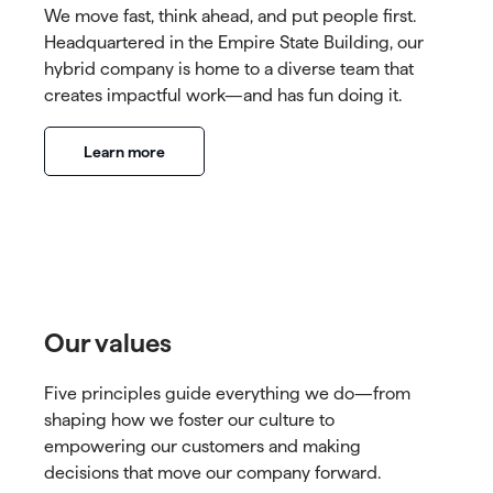
We move fast, think ahead, and put people first.
Headquartered in the Empire State Building, our
hybrid company is home to a diverse team that
creates impactful work—and has fun doing it.
Learn more
Our values
Five principles guide everything we do—from
shaping how we foster our culture to
empowering our customers and making
decisions that move our company forward.