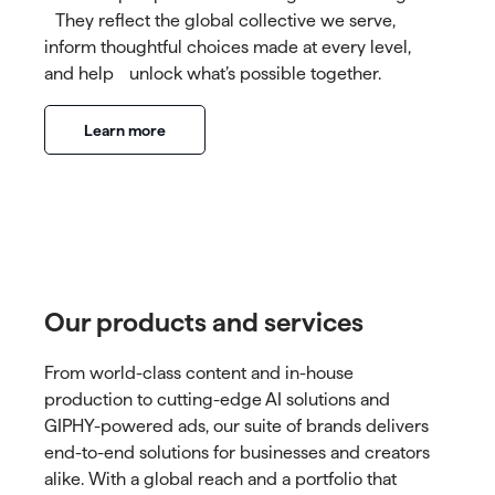
They reflect the global collective we serve,
inform thoughtful choices made at every level,
and help unlock what’s possible together.
Learn more
Our products and services
From world-class content and in-house
production to cutting-edge AI solutions and
GIPHY-powered ads, our suite of brands delivers
end-to-end solutions for businesses and creators
alike. With a global reach and a portfolio that