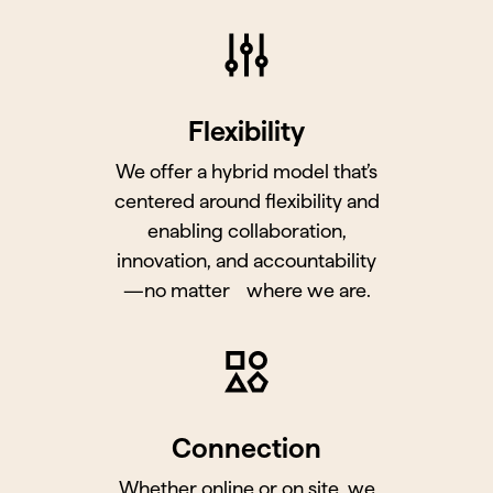
Flexibility
We offer a hybrid model that’s
centered around flexibility and
enabling collaboration,
innovation, and accountability
—no matter where we are.
Connection
Whether online or on site, we