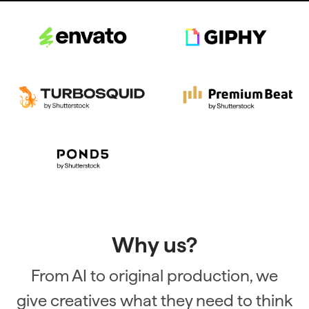
Why us?
From AI to original production, we
give creatives what they need to think