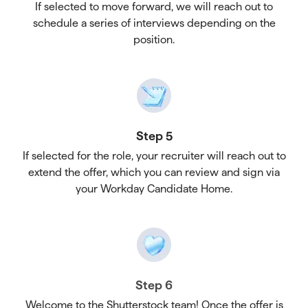
If selected to move forward, we will reach out to
schedule a series of interviews depending on the
position.
Step 5
If selected for the role, your recruiter will reach out to
extend the offer, which you can review and sign via
your Workday Candidate Home.
Step 6
Welcome to the Shutterstock team! Once the offer is