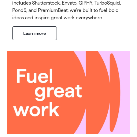
includes Shutterstock, Envato, GIPHY, TurboSquid,
Pond5, and PremiumBeat, we’re built to fuel bold
ideas and inspire great work everywhere.
Learn more