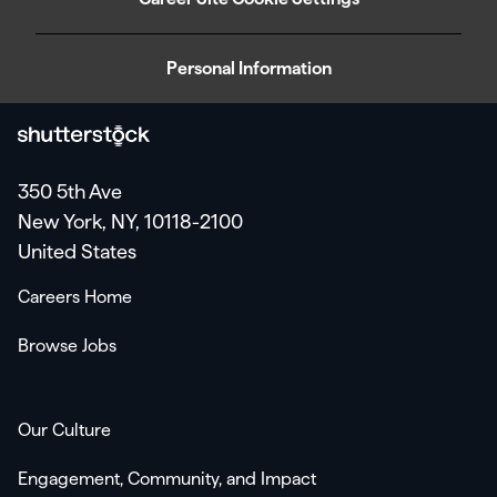
Personal Information
350 5th Ave
New York, NY, 10118-2100
United States
Careers Home
Browse Jobs
Our Culture
Engagement, Community, and Impact