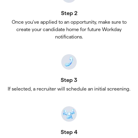
Step 2
Once you've applied to an opportunity, make sure to
create your candidate home for future Workday
notifications.
Step 3
If selected, a recruiter will schedule an initial screening.
Step 4