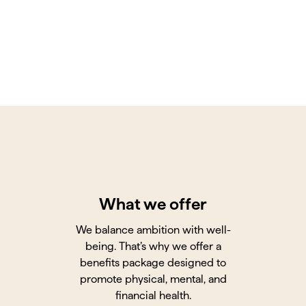
What we offer
We balance ambition with well-
being. That’s why we offer a
benefits package designed to
promote physical, mental, and
financial health.