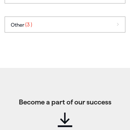
(3
)
Other
Become a part of our success