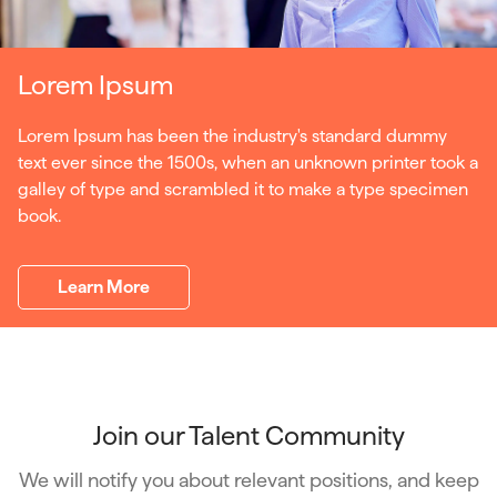
Lorem Ipsum
Lorem Ipsum has been the industry's standard dummy
text ever since the 1500s, when an unknown printer took a
galley of type and scrambled it to make a type specimen
book.
Learn More
Join our Talent Community
We will notify you about relevant positions, and keep