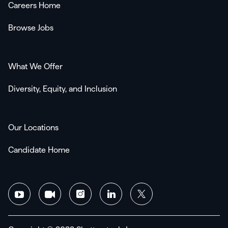
Careers Home
Browse Jobs
What We Offer
Diversity, Equity, and Inclusion
Our Locations
Candidate Home