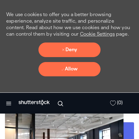
We use cookies to offer you a better browsing
experience, analyze site traffic, and personalize
content. Read about how we use cookies and how you
can control them by visiting our
Cookie Settings
page.
Deny
Allow
Skip to main content
(0)