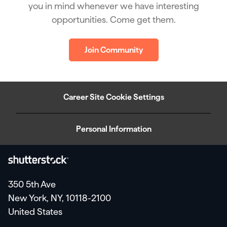
you in mind whenever we have interesting
opportunities. Come get them.
Join Community
Career Site Cookie Settings
Personal Information
350 5th Ave
New York, NY, 10118-2100
United States