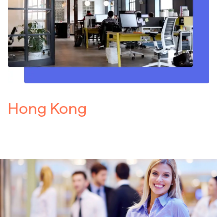
Hong Kong